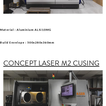
Material : Aluminium ALSi10MG
Build Envelope : 500x280x360mm
CONCEPT LASER M2 CUSING