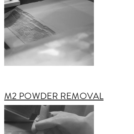
M2 POWDER REMOVAL