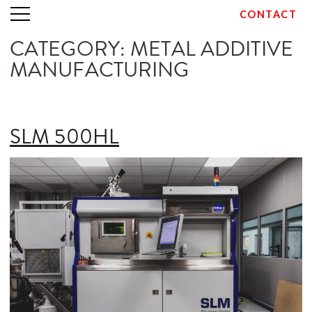
CONTACT
CATEGORY:
METAL ADDITIVE
Skip
to
MANUFACTURING
content
SLM 500HL