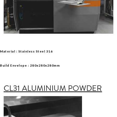
Material : Stainless Steel 316
Build Envelope : 280x280x280mm
CL31 ALUMINIUM POWDER