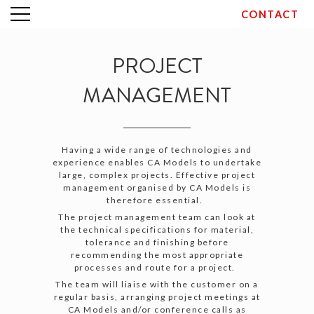
CONTACT
Skip
to
content
PROJECT
MANAGEMENT
Having a wide range of technologies and
experience enables CA Models to undertake
large, complex projects. Effective project
management organised by CA Models is
therefore essential.
The project management team can look at
the technical specifications for material,
tolerance and finishing before
recommending the most appropriate
processes and route for a project.
The team will liaise with the customer on a
regular basis, arranging project meetings at
CA Models and/or conference calls as