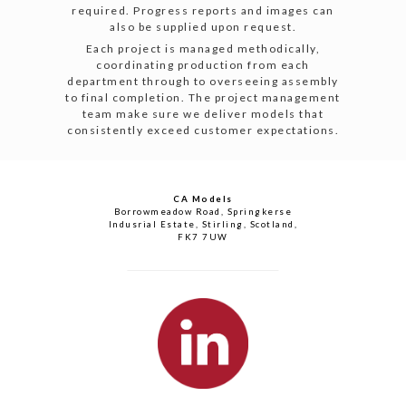
required. Progress reports and images can
also be supplied upon request.
Each project is managed methodically,
coordinating production from each
department through to overseeing assembly
to final completion. The project management
team make sure we deliver models that
consistently exceed customer expectations.
CA Models
Borrowmeadow Road, Springkerse
Indusrial Estate, Stirling, Scotland,
FK7 7UW