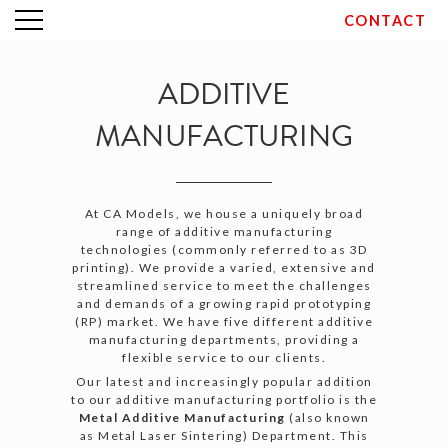
CONTACT
Skip
to
content
ADDITIVE
MANUFACTURING
At CA Models, we house a uniquely broad
range of additive manufacturing
technologies (commonly referred to as 3D
printing). We provide a varied, extensive and
streamlined service to meet the challenges
and demands of a growing rapid prototyping
(RP) market. We have five different additive
manufacturing departments, providing a
flexible service to our clients.
Our latest and increasingly popular addition
to our additive manufacturing portfolio is the
Metal Additive Manufacturing
(also known
as Metal Laser Sintering) Department. This