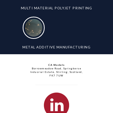
MULTI MATERIAL POLYJET PRINTING
METAL ADDITIVE MANUFACTURING
CA Models
Borrowmeadow Road, Springkerse
Indusrial Estate, Stirling, Scotland,
FK7 7UW