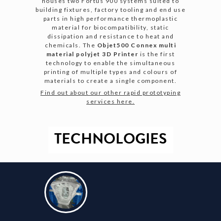
houses two Fortus 900 systems suited to
building fixtures, factory tooling and end use
parts in high performance thermoplastic
material for biocompatibility, static
dissipation and resistance to heat and
chemicals. The
Objet500 Connex multi
material polyjet 3D Printer
is the first
technology to enable the simultaneous
printing of multiple types and colours of
materials to create a single component.
Find out about our other rapid prototyping
services here.
TECHNOLOGIES