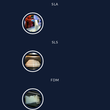
SLA
SLS
FDM