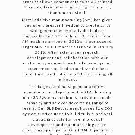
process allows components to be 3D printed
from powdered metal including aluminium,
titanium and steel.
Metal additive manufacturing (AM) has given
designers greater freedom to create parts
with geometries typically difficult or
impossible to CNC machine. Our first metal
AM machine arrived in 2012 and our second,
larger SLM 500HL machine arrived in January
2016. After extensive research,
development and collaboration with our
customers, we now have the knowledge and
experience required to achieve the best
build, finish and optional post-machining, all
in-house.
The largest and most popular additive
manufacturing department is
SLA
, housing
nine 3D Systems machines, providing ample
capacity and an ever developing range of
resins. Our
SLS
Department houses two EOS
systems, often used to build fully functional
plastic products for use in product
development and manufacturing or for
producing spare parts. Our
FDM
Department