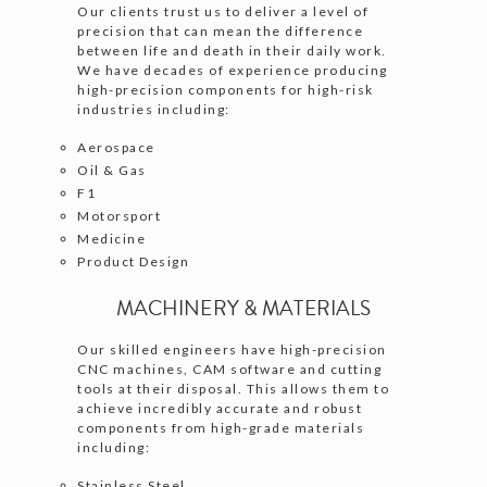
Our clients trust us to deliver a level of
precision that can mean the difference
between life and death in their daily work.
We have decades of experience producing
high-precision components for high-risk
industries including:
Aerospace
Oil & Gas
F1
Motorsport
Medicine
Product Design
MACHINERY & MATERIALS
Our skilled engineers have high-precision
CNC machines, CAM software and cutting
tools at their disposal. This allows them to
achieve incredibly accurate and robust
components from high-grade materials
including:
Stainless Steel