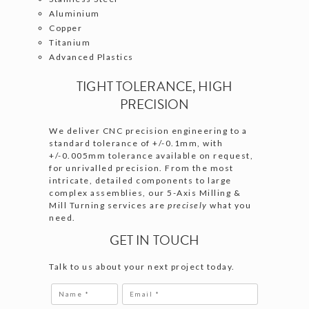
Aluminium
Copper
Titanium
Advanced Plastics
TIGHT TOLERANCE, HIGH
PRECISION
We deliver CNC precision engineering to a
standard tolerance of +/-0.1mm, with
+/-0.005mm tolerance available on request,
for unrivalled precision. From the most
intricate, detailed components to large
complex assemblies, our 5-Axis Milling &
Mill Turning services are
precisely
what you
need.
GET IN TOUCH
Talk to us about your next project today.