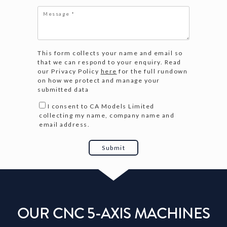
This form collects your name and email so
that we can respond to your enquiry. Read
our Privacy Policy
here
for the full rundown
on how we protect and manage your
submitted data
I consent to CA Models Limited
collecting my name, company name and
email address.
OUR CNC 5-AXIS MACHINES