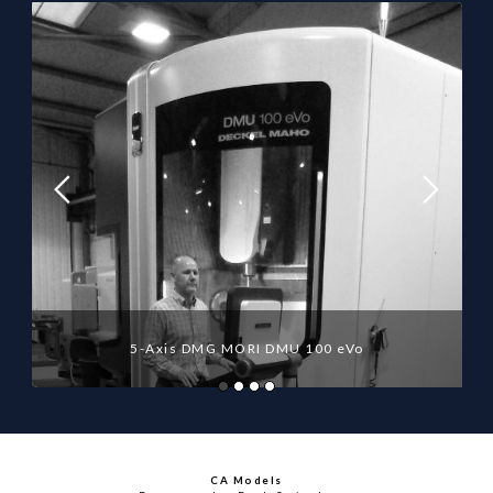
5-Axis DMG MORI DMU 100 eVo
CA Models