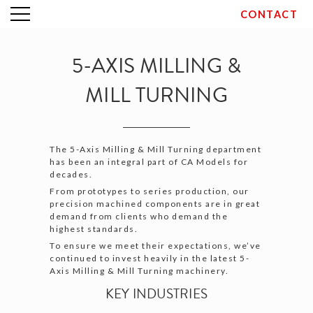
CONTACT
Skip
to
content
5-AXIS MILLING &
MILL TURNING
The 5-Axis Milling & Mill Turning department
has been an integral part of CA Models for
decades.
From prototypes to series production, our
precision machined components are in great
demand from clients who demand the
highest standards.
To ensure we meet their expectations, we’ve
continued to invest heavily in the latest 5-
Axis Milling & Mill Turning machinery.
KEY INDUSTRIES