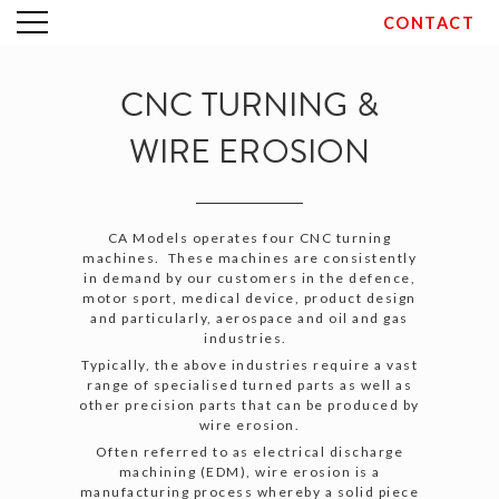
CONTACT
Skip
to
content
CNC TURNING &
WIRE EROSION
CA Models operates four CNC turning
machines. These machines are consistently
in demand by our customers in the defence,
motor sport, medical device, product design
and particularly, aerospace and oil and gas
industries.
Typically, the above industries require a vast
range of specialised turned parts as well as
other precision parts that can be produced by
wire erosion.
Often referred to as electrical discharge
machining (EDM), wire erosion is a
manufacturing process whereby a solid piece