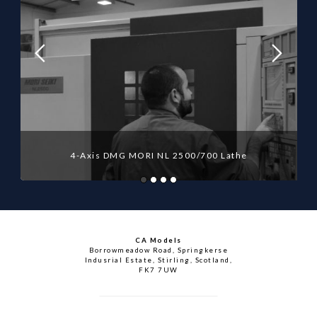
4-Axis DMG MORI NL 2500/700 Lathe
CA Models
Borrowmeadow Road, Springkerse
Indusrial Estate, Stirling, Scotland,
FK7 7UW