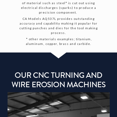
of material such as steel* is cut out using
electrical discharges (sparks) to produce a
precision component.
CA Models AQ537L provides outstanding
accuracy and capability making it popular for
cutting punches and dies for the tool making
process.
* other materials examples; titanium,
aluminum, copper, brass and carbide.
OUR CNC TURNING AND
WIRE EROSION MACHINES