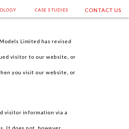
CONTACT US
OLOGY
CASE STUDIES
Models Limited has revised
ed visitor to our website, or
hen you visit our website, or
 visitor information via a
s. It does not, however,