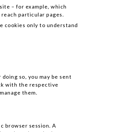
ite – for example, which
 reach particular pages.
se cookies only to understand
 doing so, you may be sent
ck with the respective
o manage them.
ic browser session. A