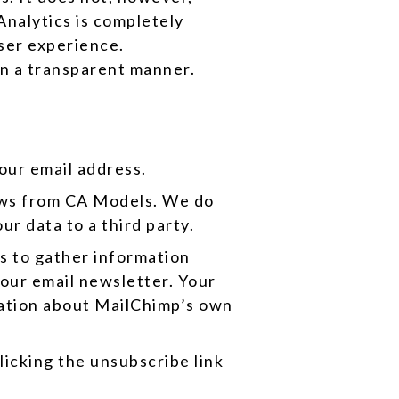
 Analytics is completely
ser experience.
 in a transparent manner.
your email address.
news from CA Models. We do
ur data to a third party.
s to gather information
 our email newsletter. Your
rmation about MailChimp’s own
licking the unsubscribe link