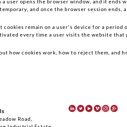
 a user opens the browser window, and it ends w
temporary, and once the browser session ends, al
 cookies remain on a user’s device for a period o
tivated every time a user visits the website that
about how cookies work, how to reject them, and 
ls
eadow Road,
se Industrial Estate,