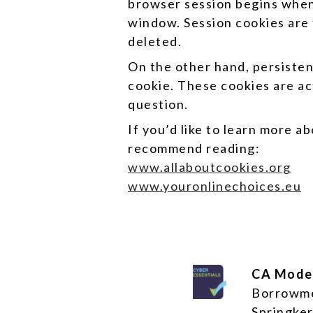
browser session begins when
window. Session cookies are 
deleted.
On the other hand, persistent
cookie. These cookies are ac
question.
If you’d like to learn more 
recommend reading:
www.allaboutcookies.org
www.youronlinechoices.eu
CA Mode
Borrowm
Springker