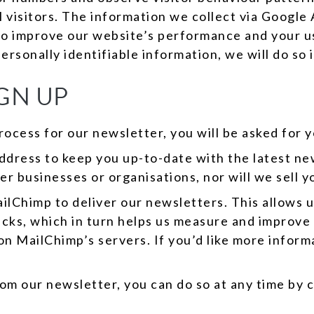
al visitors. The information we collect via Google
to improve our website’s performance and your u
personally identifiable information, we will do so
GN UP
rocess for our newsletter, you will be asked for 
address to keep you up-to-date with the latest 
er businesses or organisations, nor will we sell yo
lChimp to deliver our newsletters. This allows u
icks, which in turn helps us measure and improve
 on MailChimp’s servers. If you’d like more info
om our newsletter, you can do so at any time by c