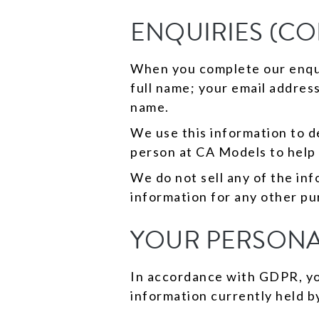
ENQUIRIES (C
When you complete our enquir
full name; your email addres
name.
We use this information to de
person at CA Models to help
We do not sell any of the in
information for any other pu
YOUR PERSONA
In accordance with GDPR, you
information currently held b