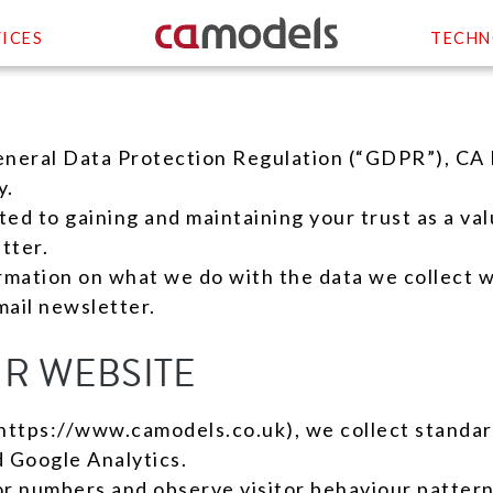
ICES
TECHN
eneral Data Protection Regulation (“GDPR”), CA 
y.
d to gaining and maintaining your trust as a valu
tter.
ormation on what we do with the data we collect w
ail newsletter.
UR WEBSITE
https://www.camodels.co.uk), we collect standard
d Google Analytics.
tor numbers and observe visitor behaviour pattern