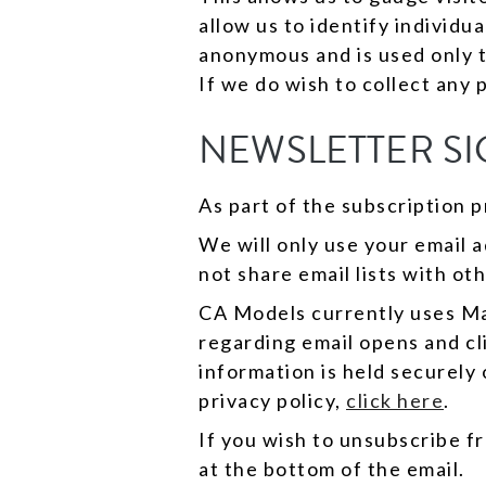
allow us to identify individu
anonymous and is used only 
If we do wish to collect any 
NEWSLETTER SI
As part of the subscription p
We will only use your email 
not share email lists with oth
CA Models currently uses Mai
regarding email opens and cl
information is held securely
privacy policy,
click here
.
If you wish to unsubscribe fr
at the bottom of the email.