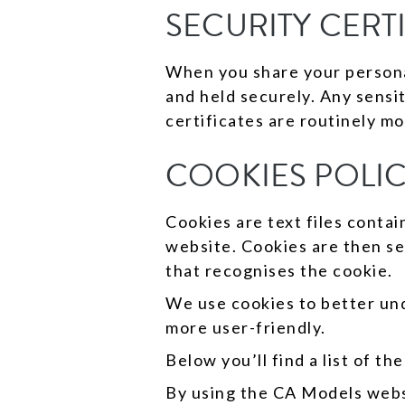
SECURITY CERT
When you share your personal
and held securely. Any sensi
certificates are routinely mo
COOKIES POLI
Cookies are text files conta
website. Cookies are then se
that recognises the cookie.
We use cookies to better und
more user-friendly.
Below you’ll find a list of t
By using the CA Models websi