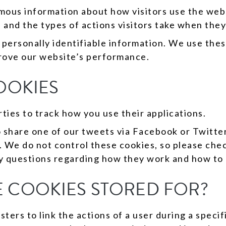
mous information about how visitors use the webs
 and the types of actions visitors take when they
 personally identifiable information. We use the
prove our website’s performance.
OOKIES
ties to track how you use their applications.
 share one of our tweets via Facebook or Twitter
 We do not control these cookies, so please che
y questions regarding how they work and how t
 COOKIES STORED FOR?
ers to link the actions of a user during a specif