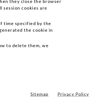
hen they close the browser
l session cookies are
f time specified by the
 generated the cookie in
how to delete them, we
Sitemap
Privacy Policy