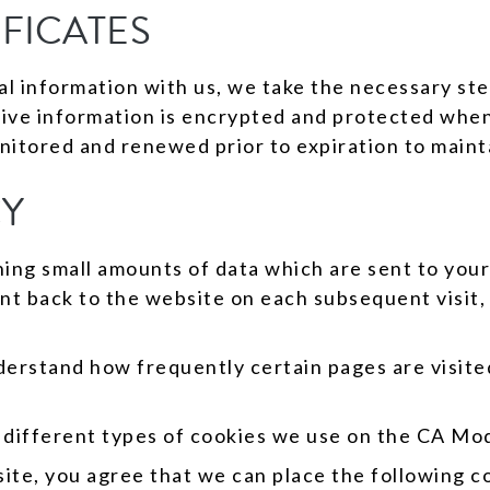
IFICATES
 information with us, we take the necessary step
tive information is encrypted and protected when
nitored and renewed prior to expiration to mainta
CY
ining small amounts of data which are sent to you
nt back to the website on each subsequent visit, 
erstand how frequently certain pages are visite
he different types of cookies we use on the CA Mo
te, you agree that we can place the following c