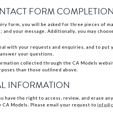
ONTACT FORM COMPLETION
y form, you will be asked for three pieces of m
s; and your message. Additionally, you may choos
al with your requests and enquiries, and to put y
 answer your questions.
formation collected through the CA Models websit
rposes than those outlined above.
L INFORMATION
 have the right to access, review, and erase any
y CA Models. Please email your request to
info@c