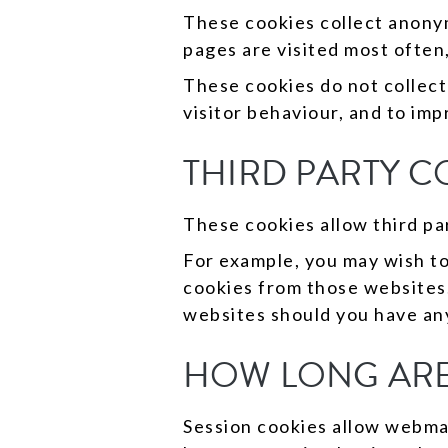
These cookies collect anony
pages are visited most often,
These cookies do not collect
visitor behaviour, and to im
THIRD PARTY C
These cookies allow third par
For example, you may wish to
cookies from those websites.
websites should you have an
HOW LONG ARE
Session cookies allow webmast