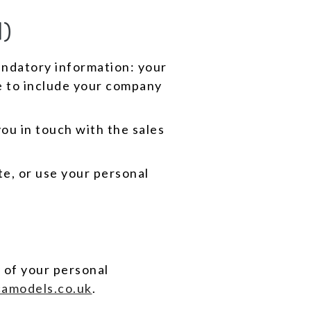
)
andatory information: your
e to include your company
ou in touch with the sales
e, or use your personal
 of your personal
amodels.co.uk
.