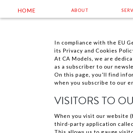
HOME
ABOUT
SERV
Skip
to
In compliance with the EU G
content
its Privacy and Cookies Polic
At CA Models, we are dedicate
as a subscriber to our newsle
On this page, you’ll find inf
when you subscribe to our em
VISITORS TO O
When you visit our website (
third-party application calle
This allows us to gauge visi