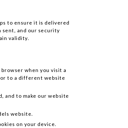
s to ensure it is delivered
 sent, and our security
in validity.
r browser when you visit a
or to a different website
d, and to make our website
dels website.
ookies on your device.