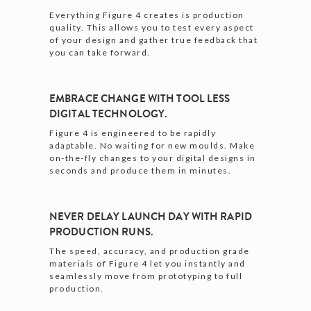
Everything Figure 4 creates is production
quality. This allows you to test every aspect
of your design and gather true feedback that
you can take forward.
EMBRACE CHANGE WITH TOOL LESS
DIGITAL TECHNOLOGY.
Figure 4 is engineered to be rapidly
adaptable. No waiting for new moulds. Make
on-the-fly changes to your digital designs in
seconds and produce them in minutes.
NEVER DELAY LAUNCH DAY WITH RAPID
PRODUCTION RUNS.
The speed, accuracy, and production grade
materials of Figure 4 let you instantly and
seamlessly move from prototyping to full
production.