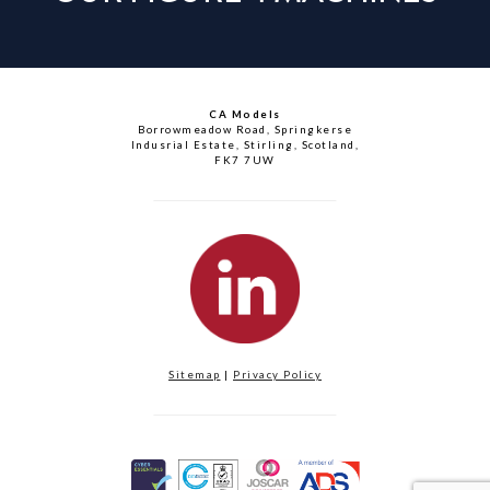
CA Models
Borrowmeadow Road, Springkerse
Indusrial Estate, Stirling, Scotland,
FK7 7UW
Sitemap
|
Privacy Policy