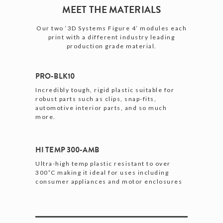
MEET THE MATERIALS
Our two ‘3D Systems Figure 4’ modules each
print with a different industry leading
production grade material.
PRO-BLK10
Incredibly tough, rigid plastic suitable for
robust parts such as clips, snap-fits,
automotive interior parts, and so much
more.
HI TEMP 300-AMB
Ultra-high temp plastic resistant to over
300˚C making it ideal for uses including
consumer appliances and motor enclosures