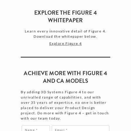
EXPLORE THE FIGURE 4
WHITEPAPER
Learn every innovative detail of Figure 4.
Download the whitepaper below.
Explore Figure 4
ACHIEVE MORE WITH FIGURE 4
AND CA MODELS
By adding 3D Systems Figure 4 to our
unrivalled range of capabilities, and with
over 35 years of expertise, no one is better
placed to deliver your Product Design
project. Do more with Figure 4 – get in touch
with our team today.