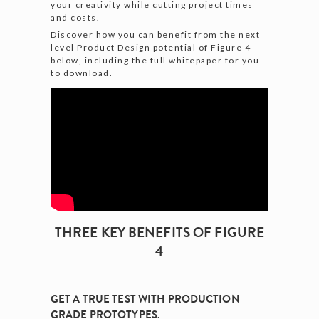
your creativity while cutting project times
and costs.
Discover how you can benefit from the next
level Product Design potential of Figure 4
below, including the full whitepaper for you
to download.
THREE KEY BENEFITS OF FIGURE
4
GET A TRUE TEST WITH PRODUCTION
GRADE PROTOTYPES.