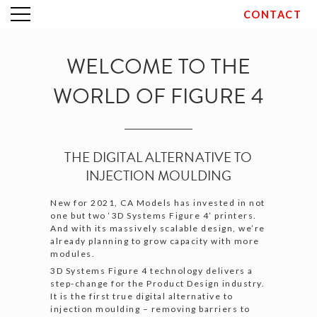
CONTACT
Skip
to
content
WELCOME TO THE
WORLD OF FIGURE 4
THE DIGITAL ALTERNATIVE TO
INJECTION MOULDING
New for 2021, CA Models has invested in not
one but two ‘3D Systems Figure 4’ printers.
And with its massively scalable design, we’re
already planning to grow capacity with more
modules.
3D Systems Figure 4 technology delivers a
step-change for the Product Design industry.
It is the first true digital alternative to
injection moulding – removing barriers to