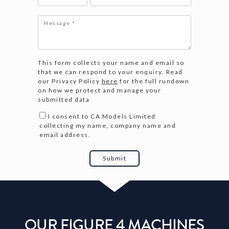
This form collects your name and email so
that we can respond to your enquiry. Read
our Privacy Policy
here
for the full rundown
on how we protect and manage your
submitted data
I consent to CA Models Limited
collecting my name, company name and
email address.
OUR FIGURE 4 MACHINES