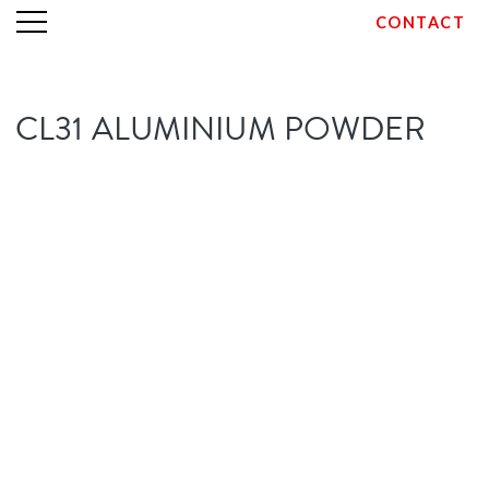
CONTACT
Skip
CL31 ALUMINIUM POWDER
to
content