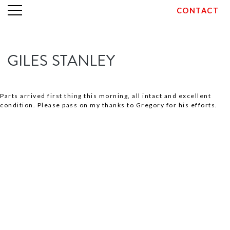
CONTACT
Skip
GILES STANLEY
to
content
Parts arrived first thing this morning, all intact and excellent
condition. Please pass on my thanks to Gregory for his efforts.