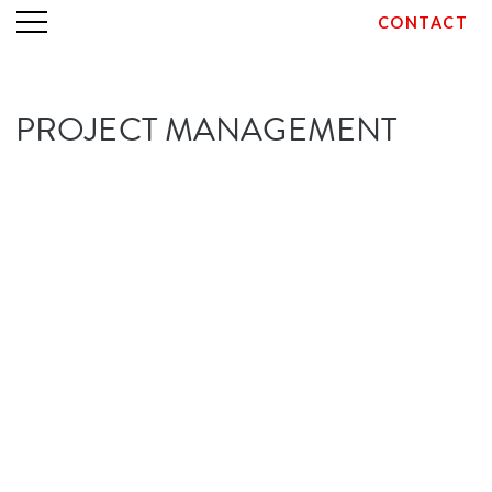
CONTACT
Skip
PROJECT MANAGEMENT
to
content