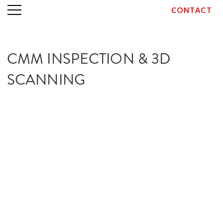
CONTACT
Skip
CMM INSPECTION & 3D
to
content
SCANNING