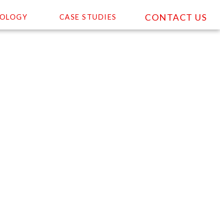
CONTACT US
OLOGY
CASE STUDIES