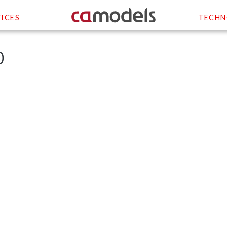
ICES
TECHN
0