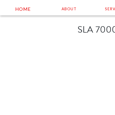
HOME
ABOUT
SERV
Skip
SLA 700
to
content