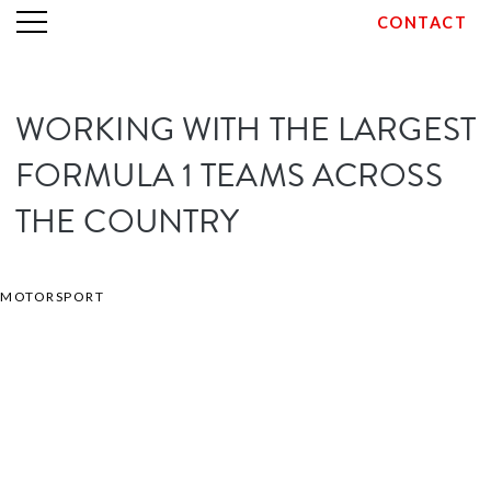
CONTACT
Skip
WORKING WITH THE LARGEST
to
content
FORMULA 1 TEAMS ACROSS
THE COUNTRY
MOTORSPORT